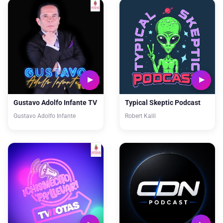
Gustavo Adolfo Infante TV
Typical Skeptic Podcast
Gustavo Adolfo Infante
Robert Kalil