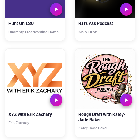
Hunt On LSU
Rat's Ass Podcast
Guaranty Broadcasting Company
Mojo Elliott
XYZ with Erik Zachary
Rough Draft with Kaley-
Jade Baker
Erik Zachary
Kaley-Jade Baker