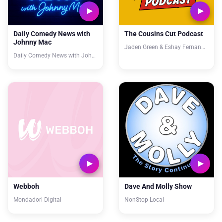
Daily Comedy News with
The Cousins Cut Podcast
Johnny Mac
Jaden Green & Eshay Fernandes
Daily Comedy News with Johnny Mac
Webboh
Dave And Molly Show
Mondadori Digital
NonStop Local