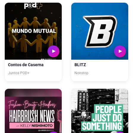
Contos de Caserna
BLITZ
Juntos POD+
Nonstop