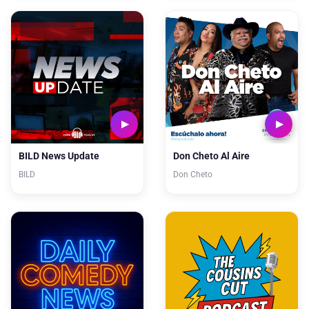
BILD News Update
Don Cheto Al Aire
BILD
Don Cheto