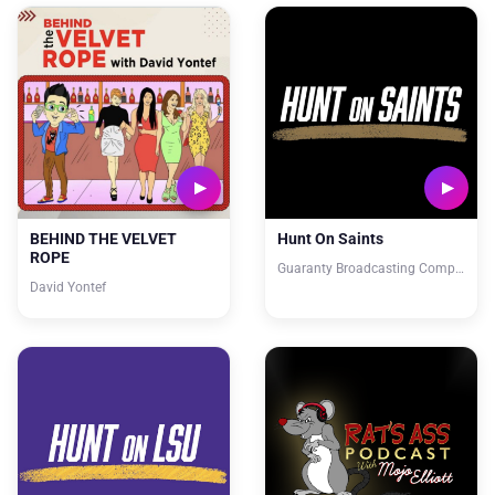
BEHIND THE VELVET
Hunt On Saints
ROPE
Guaranty Broadcasting Company
David Yontef