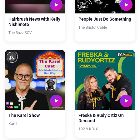
Hairbrush News with Kelly
People Just Do Something
Nishimoto
The Bristol Cable
The Buzz SCV
The Karel Show
Freska & Rudy Ortiz On
Demand
Karel
102.9 KBLX