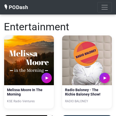
🎙️ PODash
Entertainment
Melissa Moore In The
Radio Baloney - The
Morning
Richie Baloney Show!
KSE Radio Ventures
RADIO BALONEY