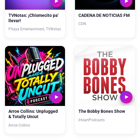
TVNotas: ¡Chismecito pa'
CADENA DE NOTICIAS FM
llevar!
CDN
Pitaya Entertainment, TVNotas
Arroe Collins: Unplugged
The Bobby Bones Show
& Totally Uncut
iHeartPodcasts
Arroe Collins