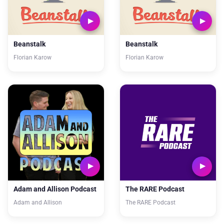
Beanstalk
Beanstalk
Florian Karow
Florian Karow
Adam and Allison Podcast
The RARE Podcast
Adam and Allison
The RARE Podcast