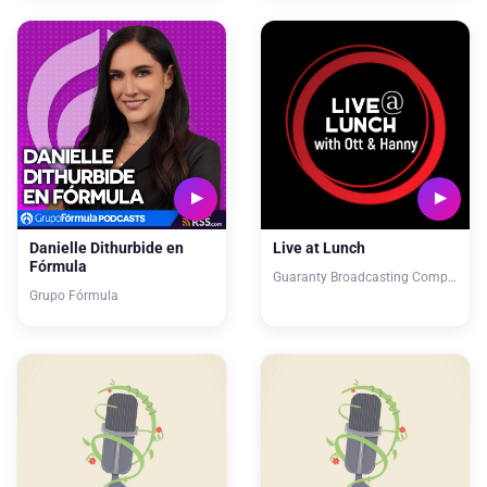
Danielle Dithurbide en
Live at Lunch
Fórmula
Guaranty Broadcasting Company
Grupo Fórmula