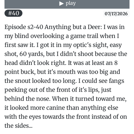
play
#40
07/17/2026
Episode s2-40 Anything but a Deer: I was in
my blind overlooking a game trail when I
first saw it. I got it in my optic's sight, easy
shot, 60 yards, but I didn't shoot because the
head didn't look right. It was at least an 8
point buck, but it's mouth was too big and
the snout looked too long. I could see fangs
peeking out of the front of it's lips, just
behind the nose. When it turned toward me,
it looked more canine than anything else
with the eyes towards the front instead of on
the sides...