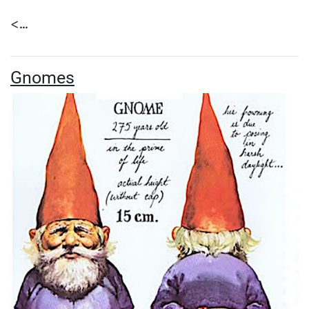
<...
Gnomes