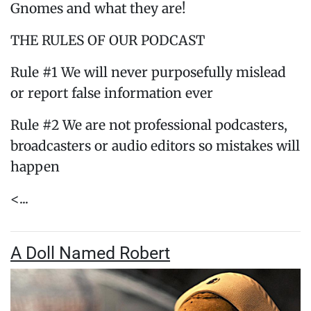
Gnomes and what they are!
THE RULES OF OUR PODCAST
Rule #1 We will never purposefully mislead
or report false information ever
Rule #2 We are not professional podcasters,
broadcasters or audio editors so mistakes will
happen
<...
A Doll Named Robert