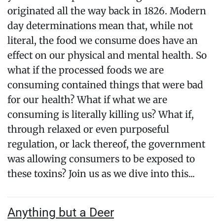
originated all the way back in 1826. Modern
day determinations mean that, while not
literal, the food we consume does have an
effect on our physical and mental health. So
what if the processed foods we are
consuming contained things that were bad
for our health? What if what we are
consuming is literally killing us? What if,
through relaxed or even purposeful
regulation, or lack thereof, the government
was allowing consumers to be exposed to
these toxins? Join us as we dive into this...
Anything but a Deer