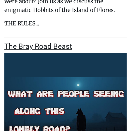
were about? Join us as we discuss the
enigmatic Hobbits of the Island of Flores.
THE RULES...
The Bray Road Beast