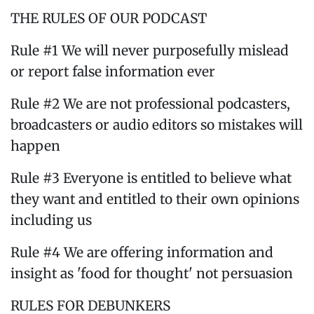
THE RULES OF OUR PODCAST
Rule #1 We will never purposefully mislead
or report false information ever
Rule #2 We are not professional podcasters,
broadcasters or audio editors so mistakes will
happen
Rule #3 Everyone is entitled to believe what
they want and entitled to their own opinions
including us
Rule #4 We are offering information and
insight as 'food for thought' not persuasion
RULES FOR DEBUNKERS