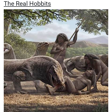
The Real Hobbits