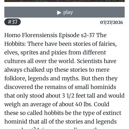
play
#37
07/27/2026
Homo Florensiensis Episode s2-37 The
Hobbits: There have been stories of fairies,
elves, sprites and pixies from different
cultures all over the world. Scientists have
always chalked up these stories to mere
folklore, legends and myths. But then they
discovered the remains of small hominids
that only stood about 3 1/2 feet tall and would
weigh an average of about 40 lbs. Could
these so called hobbits be the type of extinct
hominid that all of the stories and legends