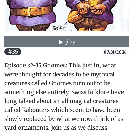
play
#35
07/31/2026
Episode s2-35 Gnomes: This just in, what
were thought for decades to be mythical
creatures called Gnomes turn out to be
something else entirely. Swiss folklore have
long talked about small magical creatures
called Kabouters which seem to have been
slowly replaced by what we now think of as
yard ornaments. Join us as we discuss