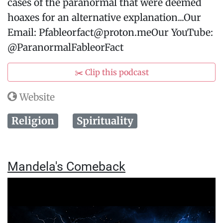
cases of the paranormal that were deemed
hoaxes for an alternative explanation...Our
Email: Pfableorfact@proton.meOur YouTube:
@ParanormalFableorFact
✂️ Clip this podcast
Website
Religion
Spirituality
Mandela's Comeback