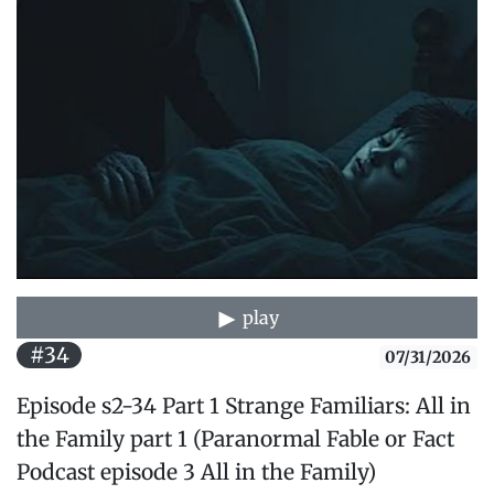
play
#34
07/31/2026
Episode s2-34 Part 1 Strange Familiars: All in
the Family part 1 (Paranormal Fable or Fact
Podcast episode 3 All in the Family)