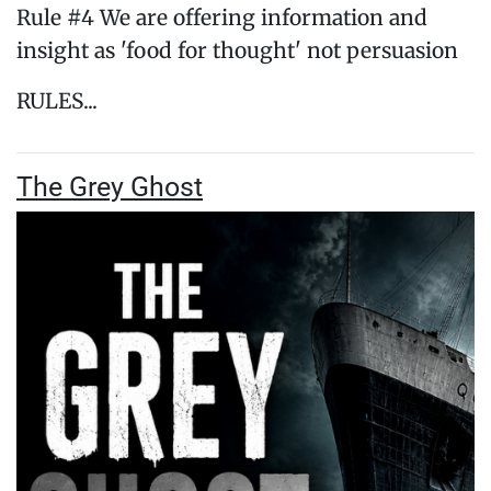
Rule #4 We are offering information and
insight as 'food for thought' not persuasion
RULES...
The Grey Ghost