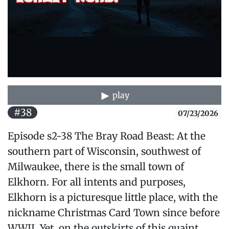
play
#38
07/23/2026
Episode s2-38 The Bray Road Beast: At the
southern part of Wisconsin, southwest of
Milwaukee, there is the small town of
Elkhorn. For all intents and purposes,
Elkhorn is a picturesque little place, with the
nickname Christmas Card Town since before
WWII. Yet, on the outskirts of this quaint,