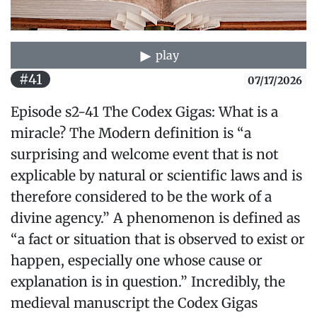
play
#41
07/17/2026
Episode s2-41 The Codex Gigas: What is a
miracle? The Modern definition is “a
surprising and welcome event that is not
explicable by natural or scientific laws and is
therefore considered to be the work of a
divine agency.” A phenomenon is defined as
“a fact or situation that is observed to exist or
happen, especially one whose cause or
explanation is in question.” Incredibly, the
medieval manuscript the Codex Gigas