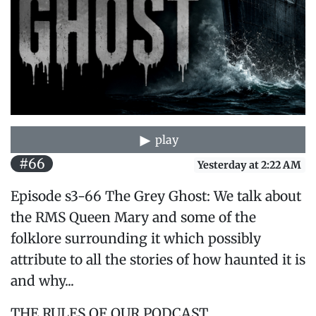
play
#66
Yesterday at 2:22 AM
Episode s3-66 The Grey Ghost: We talk about
the RMS Queen Mary and some of the
folklore surrounding it which possibly
attribute to all the stories of how haunted it is
and why...
THE RULES OF OUR PODCAST