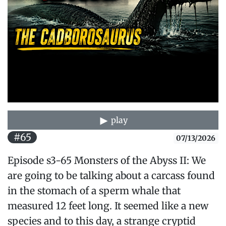
play
#65
07/13/2026
Episode s3-65 Monsters of the Abyss II: We
are going to be talking about a carcass found
in the stomach of a sperm whale that
measured 12 feet long. It seemed like a new
species and to this day, a strange cryptid