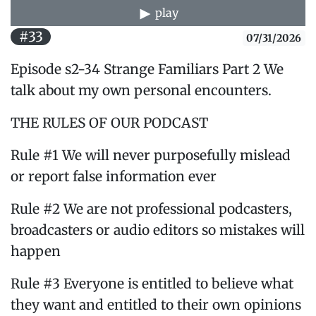
play
#33
07/31/2026
Episode s2-34 Strange Familiars Part 2 We
talk about my own personal encounters.
THE RULES OF OUR PODCAST
Rule #1 We will never purposefully mislead
or report false information ever
Rule #2 We are not professional podcasters,
broadcasters or audio editors so mistakes will
happen
Rule #3 Everyone is entitled to believe what
they want and entitled to their own opinions