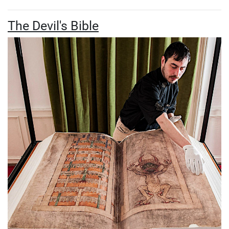
The Devil's Bible