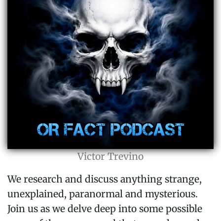
Victor Trevino
We research and discuss anything strange,
unexplained, paranormal and mysterious.
Join us as we delve deep into some possible