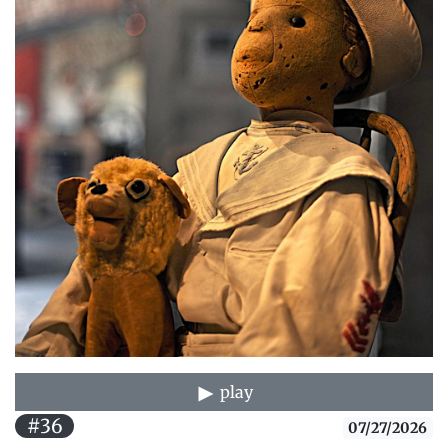
play
#36
07/27/2026