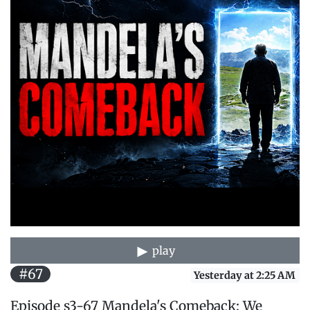
play
#67
Yesterday at 2:25 AM
Episode s3-67 Mandela's Comeback: We