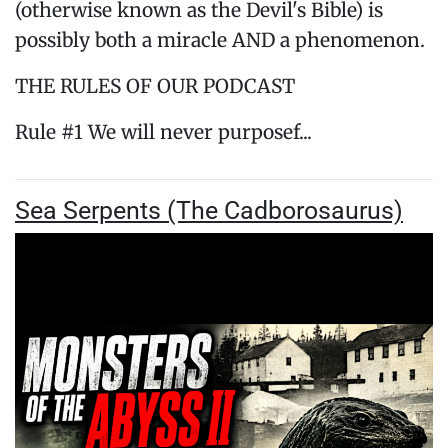
(otherwise known as the Devil's Bible) is
possibly both a miracle AND a phenomenon.
THE RULES OF OUR PODCAST
Rule #1 We will never purposef...
Sea Serpents (The Cadborosaurus)