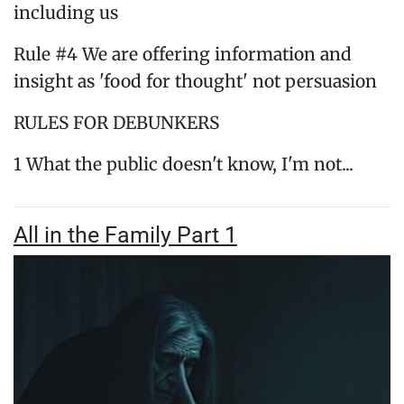
including us
Rule #4 We are offering information and
insight as 'food for thought' not persuasion
RULES FOR DEBUNKERS
1 What the public doesn't know, I'm not...
All in the Family Part 1