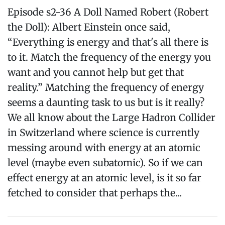
Episode s2-36 A Doll Named Robert (Robert
the Doll): Albert Einstein once said,
“Everything is energy and that's all there is
to it. Match the frequency of the energy you
want and you cannot help but get that
reality.” Matching the frequency of energy
seems a daunting task to us but is it really?
We all know about the Large Hadron Collider
in Switzerland where science is currently
messing around with energy at an atomic
level (maybe even subatomic). So if we can
effect energy at an atomic level, is it so far
fetched to consider that perhaps the...