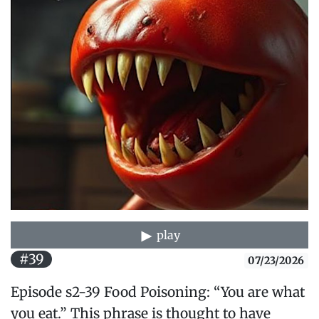
play
#39
07/23/2026
Episode s2-39 Food Poisoning: “You are what
you eat.” This phrase is thought to have