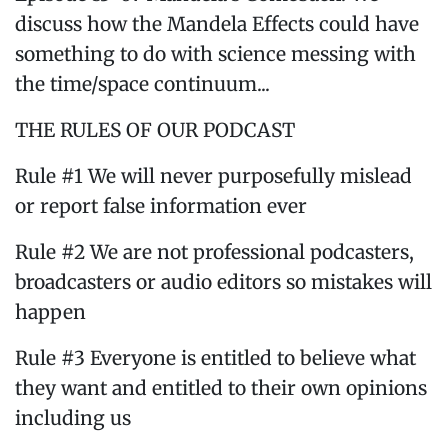
discuss how the Mandela Effects could have
something to do with science messing with
the time/space continuum...
THE RULES OF OUR PODCAST
Rule #1 We will never purposefully mislead
or report false information ever
Rule #2 We are not professional podcasters,
broadcasters or audio editors so mistakes will
happen
Rule #3 Everyone is entitled to believe what
they want and entitled to their own opinions
including us