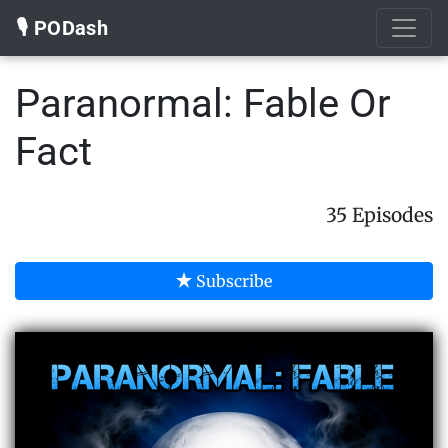
🎙️ PODash
Paranormal: Fable Or
Fact
35 Episodes
Subscribe