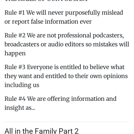
Rule #1 We will never purposefully mislead
or report false information ever
Rule #2 We are not professional podcasters,
broadcasters or audio editors so mistakes will
happen
Rule #3 Everyone is entitled to believe what
they want and entitled to their own opinions
including us
Rule #4 We are offering information and
insight as...
All in the Family Part 2