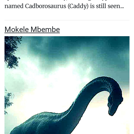
named Cadborosaurus (Caddy) is still seen...
Mokele Mbembe