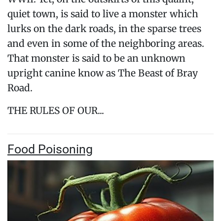
quiet town, is said to live a monster which
lurks on the dark roads, in the sparse trees
and even in some of the neighboring areas.
That monster is said to be an unknown
upright canine know as The Beast of Bray
Road.
THE RULES OF OUR...
Food Poisoning