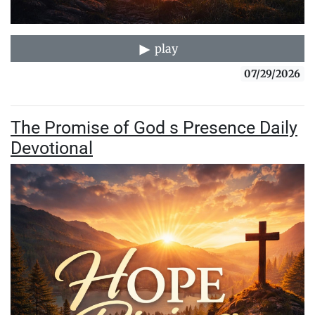
play
07/29/2026
The Promise of God s Presence Daily
Devotional