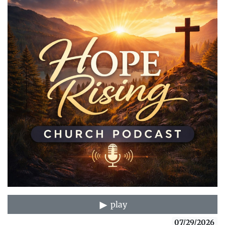
play
07/29/2026