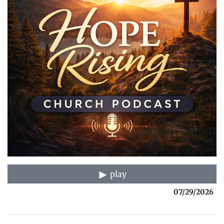
play
07/29/2026