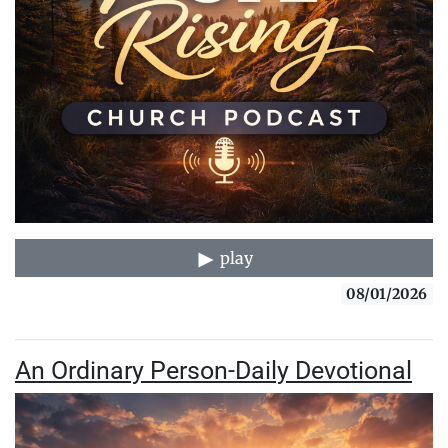
play
08/01/2026
An Ordinary Person-Daily Devotional