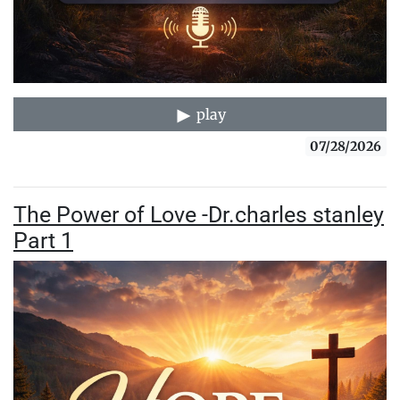
play
07/28/2026
The Power of Love -Dr.charles stanley
Part 1