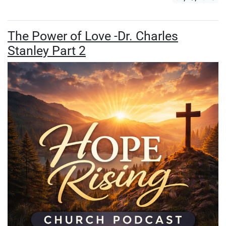
The Power of Love -Dr. Charles
Stanley Part 2