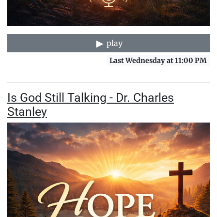
play
Last Wednesday at 11:00 PM
Is God Still Talking - Dr. Charles
Stanley