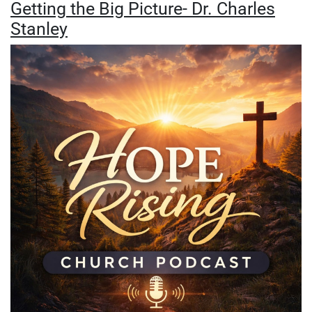
Getting the Big Picture- Dr. Charles
Stanley