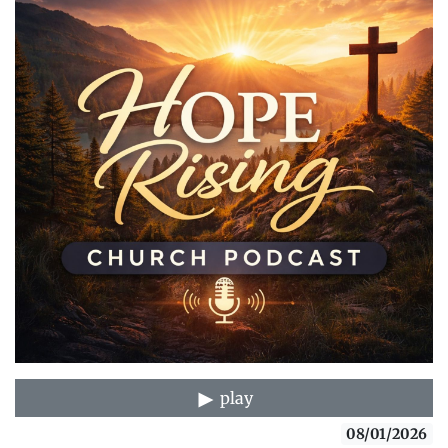
play
08/01/2026