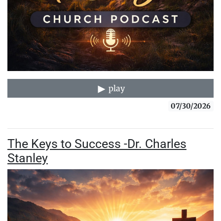
play
07/30/2026
The Keys to Success -Dr. Charles
Stanley