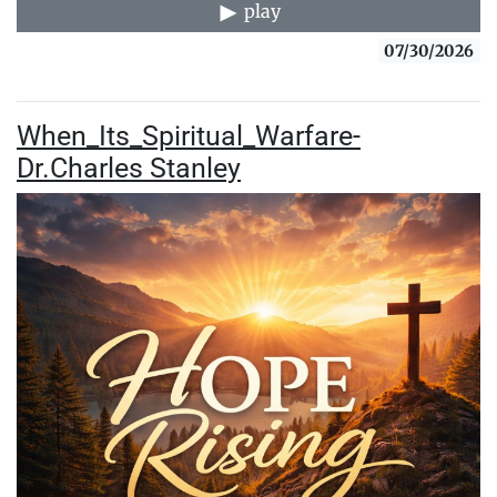
play
07/30/2026
When_Its_Spiritual_Warfare-
Dr.Charles Stanley