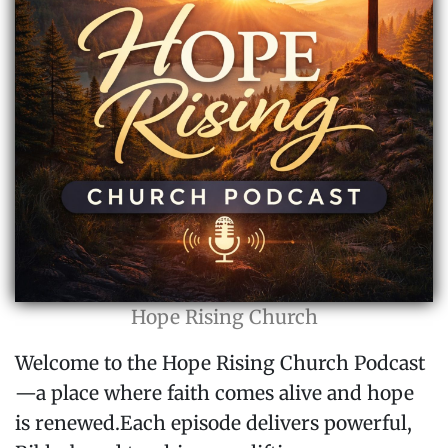
Hope Rising Church
Welcome to the Hope Rising Church Podcast
—a place where faith comes alive and hope
is renewed.Each episode delivers powerful,