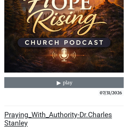
play
07/31/2026
Praying_With_Authority-Dr.Charles
Stanley