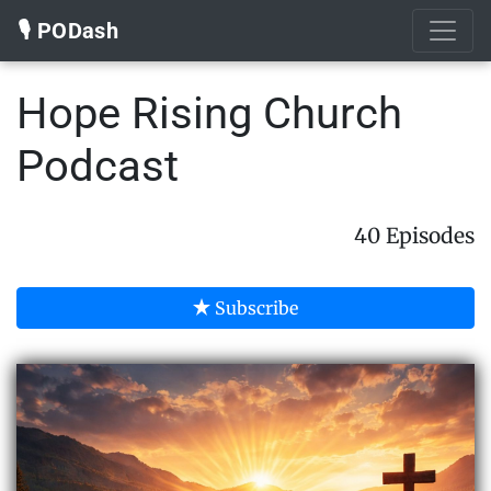
🎙️ PODash
Hope Rising Church
Podcast
40 Episodes
Subscribe