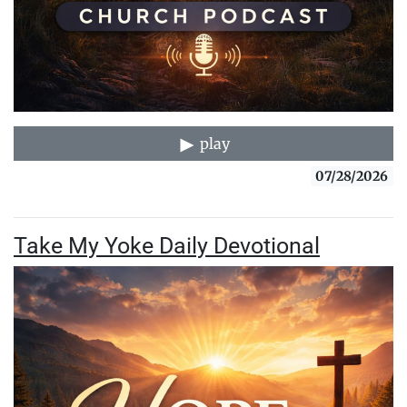
play
07/28/2026
Take My Yoke Daily Devotional