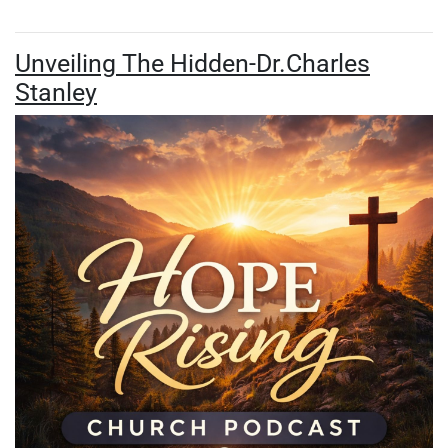
Unveiling The Hidden-Dr.Charles
Stanley