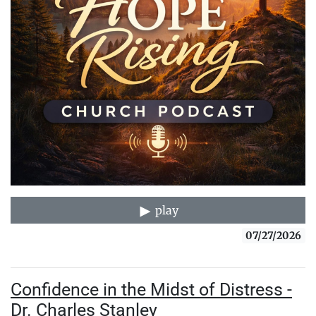
play
07/27/2026
Confidence in the Midst of Distress -
Dr. Charles Stanley