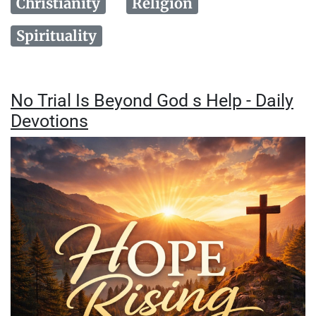
Christianity
Religion
Spirituality
No Trial Is Beyond God s Help - Daily
Devotions