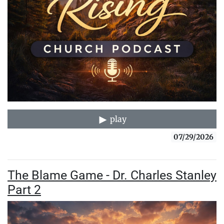
play
07/29/2026
The Blame Game - Dr. Charles Stanley
Part 2