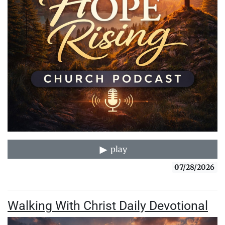
play
07/28/2026
Walking With Christ Daily Devotional