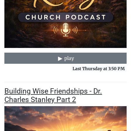
play
Last Thursday at 3:50 PM
Building Wise Friendships - Dr.
Charles Stanley Part 2