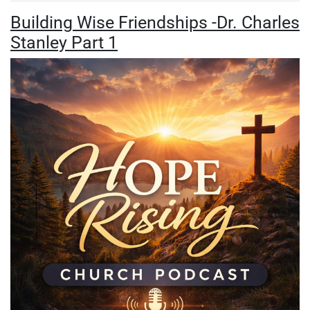
Building Wise Friendships -Dr. Charles
Stanley Part 1