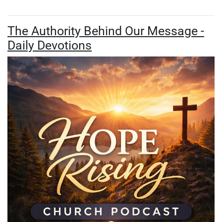
The Authority Behind Our Message -
Daily Devotions