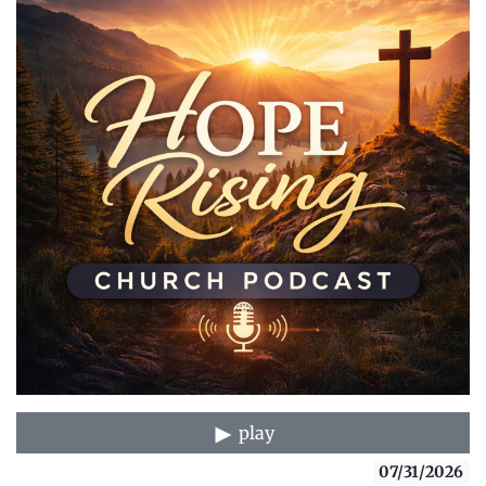
play
07/31/2026