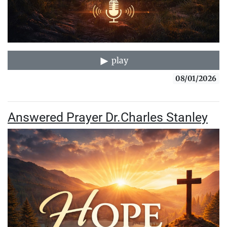
play
08/01/2026
Answered Prayer Dr.Charles Stanley