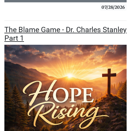
07/28/2026
The Blame Game - Dr. Charles Stanley
Part 1