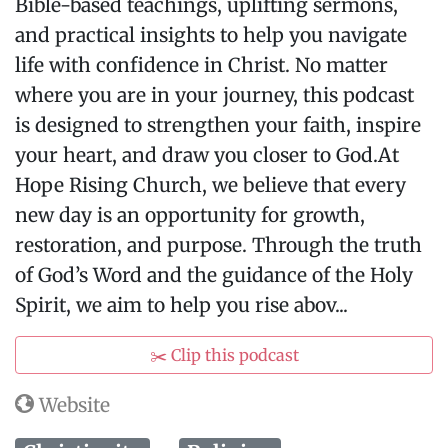
Bible-based teachings, uplifting sermons,
and practical insights to help you navigate
life with confidence in Christ. No matter
where you are in your journey, this podcast
is designed to strengthen your faith, inspire
your heart, and draw you closer to God.At
Hope Rising Church, we believe that every
new day is an opportunity for growth,
restoration, and purpose. Through the truth
of God’s Word and the guidance of the Holy
Spirit, we aim to help you rise abov...
✂️ Clip this podcast
Website