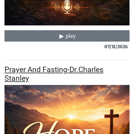
play
07/31/2026
Prayer And Fasting-Dr.Charles
Stanley