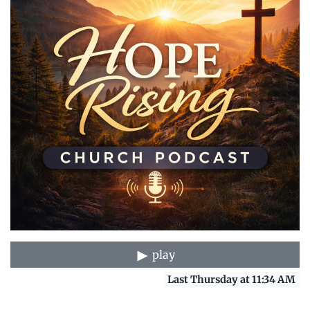
play
Last Thursday at 11:34 AM