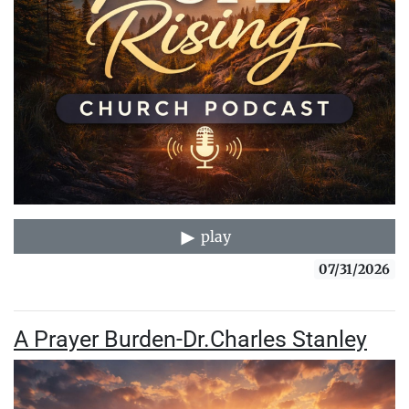
play
07/31/2026
A Prayer Burden-Dr.Charles Stanley