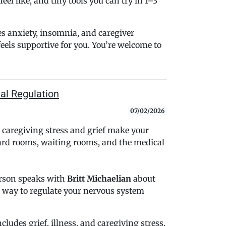
eel like, and tiny tools you can try in 1–3
s anxiety, insomnia, and caregiver
feels supportive for you. You’re welcome to
nal Regulation
07/02/2026
caregiving stress and grief make your
hard rooms, waiting rooms, and the medical
erson speaks with
Britt Michaelian
about
le way to regulate your nervous system
ludes grief, illness, and caregiving stress.