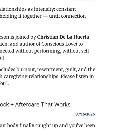
lationships as intensity: constant
holding it together — until connection
rson is joined by
Christian De La Huerta
oach, and author of Conscious Love) to
nected without performing, without self-
ut.
cludes burnout, resentment, guilt, and the
caregiving relationships. Please listen in
u’...
shock + Aftercare That Works
07/16/2026
your body finally caught up and you’ve been