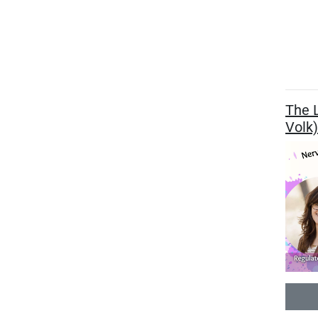
The L
Volk)