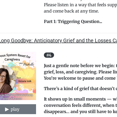
Please listen in a way that feels sup
and come back at any time.
Part 1: Triggering Question...
ong Goodbye: Anticipatory Grief and the Losses C
#4
Just a gentle note before we begin: 
grief, loss, and caregiving. Please l
You’re welcome to pause and come b
There’s a kind of grief that doesn’t
It shows up in small moments — w
conversation feels different, when 
play
disappears… and you still have to k