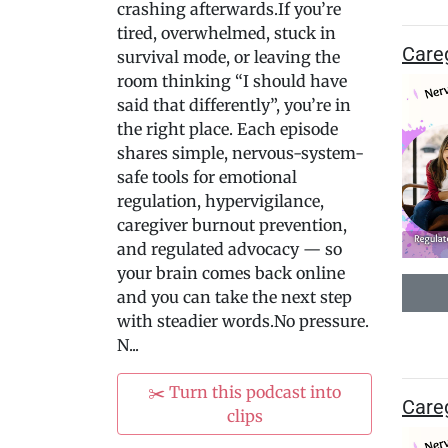
crashing afterwards.If you’re
tired, overwhelmed, stuck in
Careg
survival mode, or leaving the
room thinking “I should have
said that differently”, you’re in
the right place. Each episode
shares simple, nervous-system-
safe tools for emotional
regulation, hypervigilance,
caregiver burnout prevention,
and regulated advocacy — so
your brain comes back online
and you can take the next step
with steadier words.No pressure.
N...
✂️ Turn this podcast into
Careg
clips