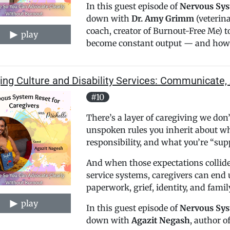
In this guest episode of
Nervous Sys
down with
Dr. Amy Grimm
(veterina
coach, creator of Burnout-Free Me) t
play
become constant output — and how 
ing Culture and Disability Services: Communicate, 
#10
There’s a layer of caregiving we do
unspoken rules you inherit about wha
responsibility, and what you’re “su
And when those expectations collide
service systems, caregivers can end u
paperwork, grief, identity, and fami
play
In this guest episode of
Nervous Sys
down with
Agazit Negash
, author of 