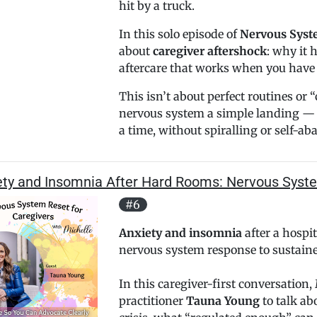
hit by a truck.
In this solo episode of
Nervous Syste
about
caregiver aftershock
: why it 
aftercare that works when you have l
This isn’t about perfect routines or 
nervous system a simple landing — 
a time, without spiralling or self-ab
ety and Insomnia After Hard Rooms: Nervous Syst
#6
Anxiety and insomnia
after a hospit
nervous system response to sustaine
In this caregiver-first conversation
practitioner
Tauna Young
to talk ab