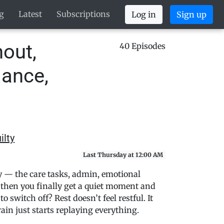
g
Latest
Subscriptions
Log in
Sign up
out,
40 Episodes
lance,
ilty
Last Thursday at 12:00 AM
ay — the care tasks, admin, emotional
then you finally get a quiet moment and
 switch off? Rest doesn’t feel restful. It
brain just starts replaying everything.