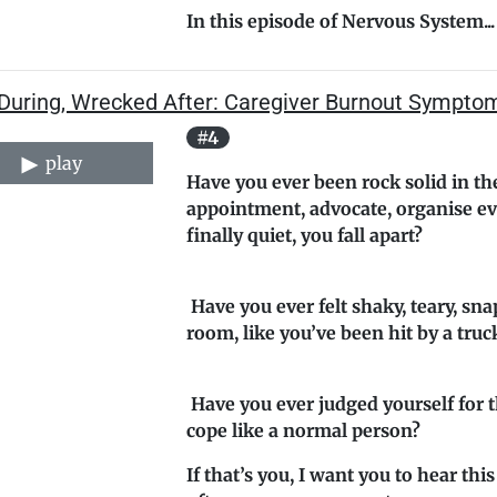
In this episode of
Nervous System...
 During, Wrecked After: Caregiver Burnout Sympto
#4
play
Have you ever been rock solid in the
appointment, advocate, organise ev
finally quiet, you fall apart?
Have you ever felt shaky, teary, sna
room, like you’ve been hit by a truc
Have you ever judged yourself for t
cope like a normal person?
If that’s you, I want you to hear this