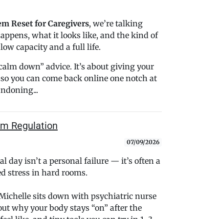
m Reset for Caregivers
, we’re talking
happens, what it looks like, and the kind of
ow capacity and a full life.
“calm down” advice. It’s about giving your
so you can come back online one notch at
andoning...
em Regulation
07/09/2026
al day isn’t a personal failure — it’s often a
d stress in hard rooms.
, Michelle sits down with psychiatric nurse
out why your body stays “on” after the