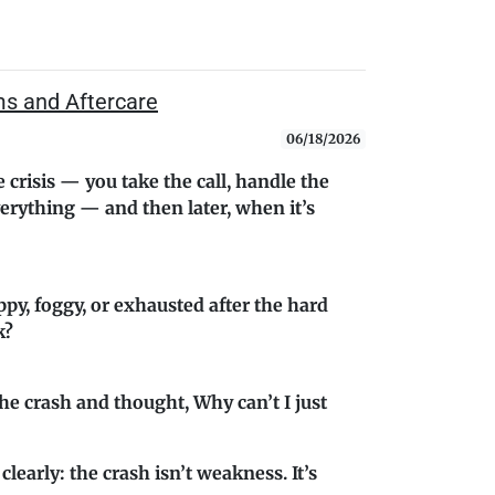
ms and Aftercare
06/18/2026
 crisis — you take the call, handle the
erything — and then later, when it’s
ppy, foggy, or exhausted after the hard
k?
he crash and thought, Why can’t I just
 clearly: the crash isn’t weakness. It’s