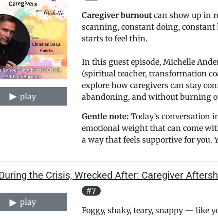
Caregiver burnout
can show up in re
scanning, constant doing, constant 
starts to feel thin.
In this guest episode, Michelle Ande
(spiritual teacher, transformation c
explore how caregivers can stay con
play
abandoning, and without burning o
Gentle note:
Today’s conversation in
emotional weight that can come with 
a way that feels supportive for you. Yo
During the Crisis, Wrecked After: Caregiver After
#7
play
Foggy, shaky, teary, snappy — like 