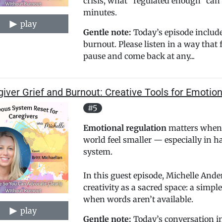
crisis, what “regulated enough” can f
minutes.
play
Gentle note:
Today’s episode include
burnout. Please listen in a way that 
pause and come back at any...
iver Grief and Burnout: Creative Tools for Emotio
#5
Emotional regulation
matters when 
world feel smaller — especially in 
system.
In this guest episode, Michelle And
creativity as a sacred space: a simp
when words aren’t available.
play
Gentle note:
Today’s conversation inc