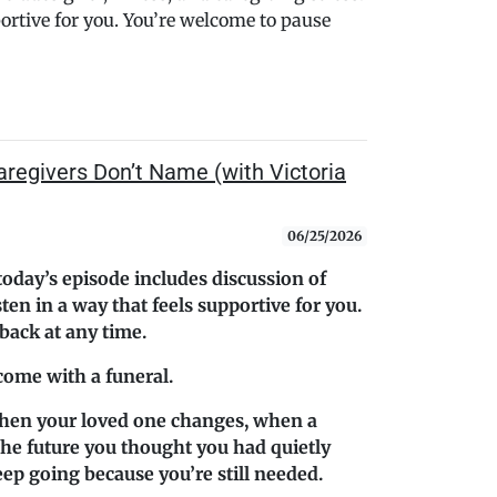
portive for you. You’re welcome to pause
aregivers Don’t Name (with Victoria
06/25/2026
today’s episode includes discussion of
isten in a way that feels supportive for you.
ack at any time.
 come with a funeral.
hen your loved one changes, when a
the future you thought you had quietly
eep going because you’re still needed.