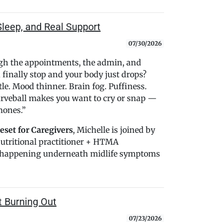
Sleep, and Real Support
07/30/2026
ugh the appointments, the admin, and
finally stop and your body just drops?
tle. Mood thinner. Brain fog. Puffiness.
urveball makes you want to cry or snap —
mones.”
set for Caregivers
, Michelle is joined by
nutritional practitioner + HTMA
be happening underneath midlife symptoms
t Burning Out
07/23/2026