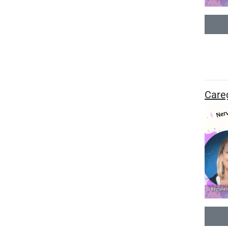
Careg