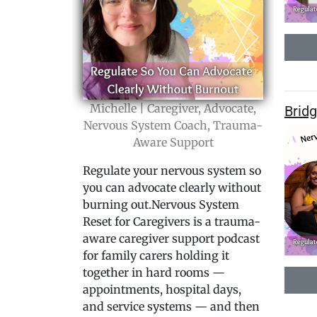
Michelle | Caregiver, Advocate,
Bridg
Nervous System Coach, Trauma-
Aware Support
Regulate your nervous system so
you can advocate clearly without
burning out.Nervous System
Reset for Caregivers is a trauma-
aware caregiver support podcast
for family carers holding it
together in hard rooms —
appointments, hospital days,
and service systems — and then