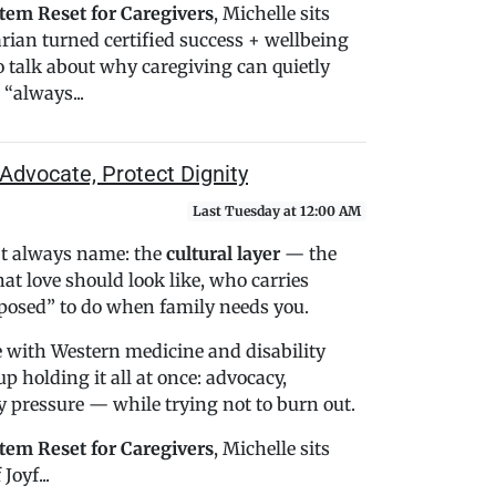
tem Reset for Caregivers
, Michelle sits
rian turned certified success + wellbeing
o talk about why caregiving can quietly
“always...
Advocate, Protect Dignity
Last Tuesday at 12:00 AM
n’t always name: the
cultural layer
— the
t love should look like, who carries
pposed” to do when family needs you.
 with Western medicine and disability
p holding it all at once: advocacy,
ly pressure — while trying not to burn out.
tem Reset for Caregivers
, Michelle sits
Joyf...