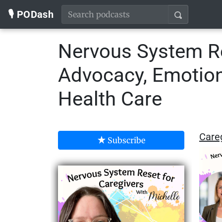
🎙️ PODash
Nervous System Re
Advocacy, Emotiona
Health Care
Careg
Subscribe