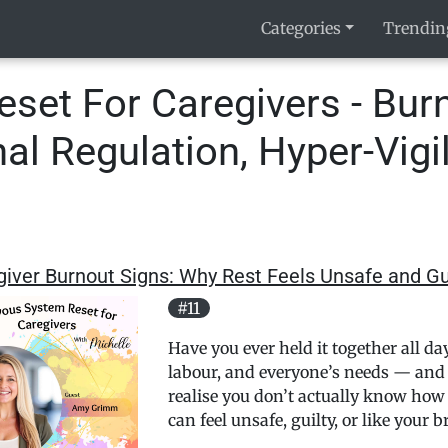
Categories
Trendin
set For Caregivers - Burn
l Regulation, Hyper-Vigi
iver Burnout Signs: Why Rest Feels Unsafe and Gu
#11
Have you ever held it together all d
labour, and everyone’s needs — and 
realise you don’t actually know how to
can feel unsafe, guilty, or like your 