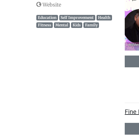
Website
Education
Self Improvement
Health
Fitness
Mental
Kids
Family
Fine 