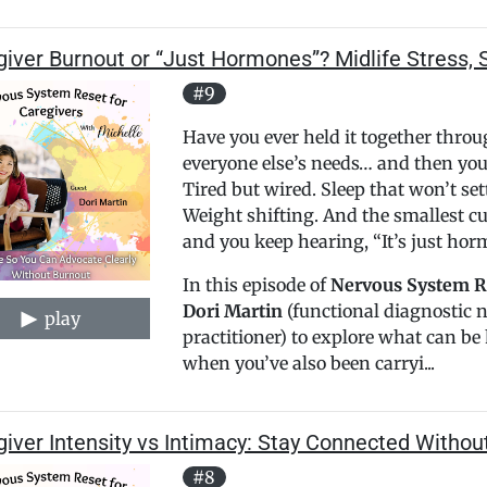
iver Burnout or “Just Hormones”? Midlife Stress, 
#9
Have you ever held it together thro
everyone else’s needs… and then you 
Tired but wired. Sleep that won’t set
Weight shifting. And the smallest c
and you keep hearing, “It’s just hor
In this episode of
Nervous System Re
Dori Martin
(functional diagnostic 
play
practitioner) to explore what can 
when you’ve also been carryi...
iver Intensity vs Intimacy: Stay Connected Withou
#8