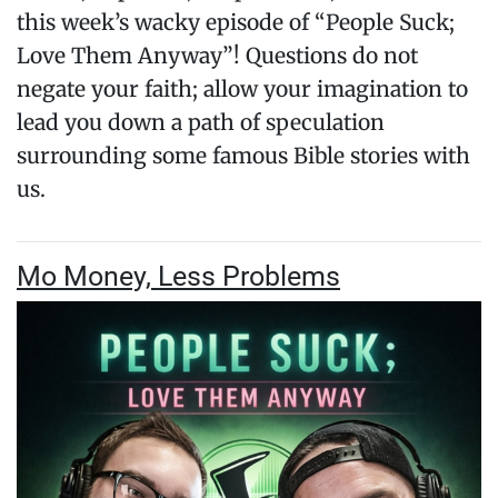
this week’s wacky episode of “People Suck;
Love Them Anyway”! Questions do not
negate your faith; allow your imagination to
lead you down a path of speculation
surrounding some famous Bible stories with
us.
Mo Money, Less Problems