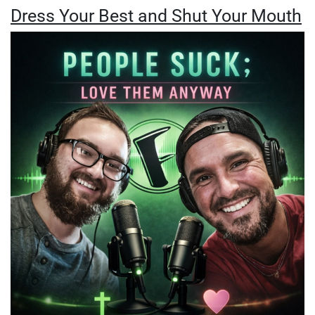
Dress Your Best and Shut Your Mouth