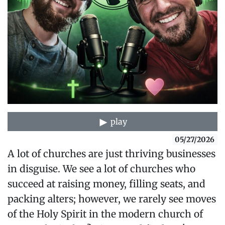
play
05/27/2026
A lot of churches are just thriving businesses
in disguise. We see a lot of churches who
succeed at raising money, filling seats, and
packing alters; however, we rarely see moves
of the Holy Spirit in the modern church of