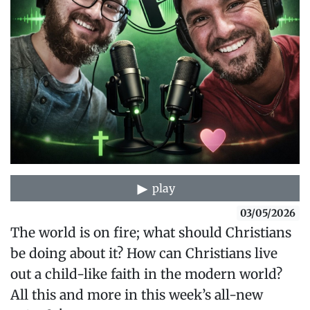
play
03/05/2026
The world is on fire; what should Christians
be doing about it? How can Christians live
out a child-like faith in the modern world?
All this and more in this week’s all-new