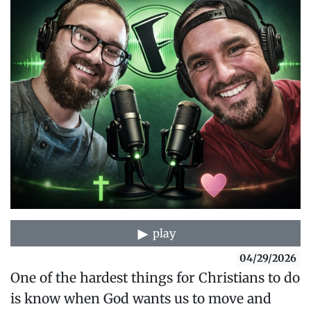
play
04/29/2026
One of the hardest things for Christians to do
is know when God wants us to move and