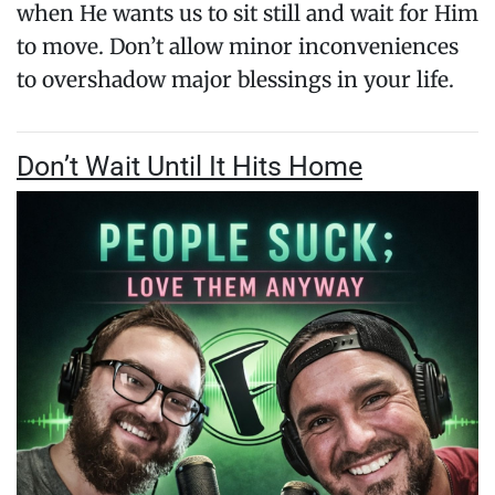
when He wants us to sit still and wait for Him
to move. Don’t allow minor inconveniences
to overshadow major blessings in your life.
Don’t Wait Until It Hits Home