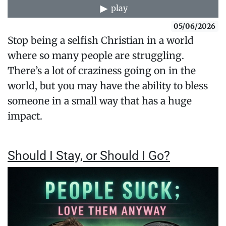
play
05/06/2026
Stop being a selfish Christian in a world
where so many people are struggling.
There’s a lot of craziness going on in the
world, but you may have the ability to bless
someone in a small way that has a huge
impact.
Should I Stay, or Should I Go?