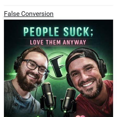
False Conversion