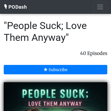
🎙️ PODash
"People Suck; Love
Them Anyway"
40 Episodes
Subscribe