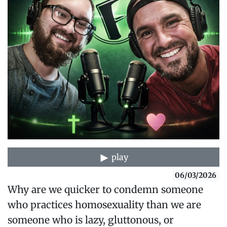
play
06/03/2026
Why are we quicker to condemn someone
who practices homosexuality than we are
someone who is lazy, gluttonous, or