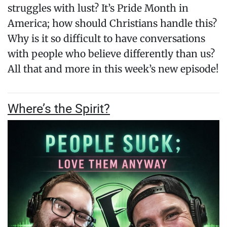
struggles with lust? It’s Pride Month in
America; how should Christians handle this?
Why is it so difficult to have conversations
with people who believe differently than us?
All that and more in this week’s new episode!
Where’s the Spirit?