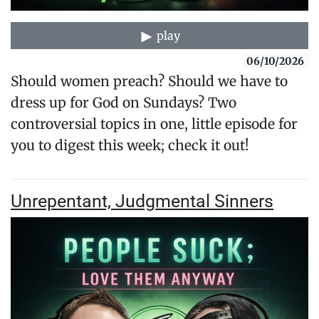
play
06/10/2026
Should women preach? Should we have to
dress up for God on Sundays? Two
controversial topics in one, little episode for
you to digest this week; check it out!
Unrepentant, Judgmental Sinners