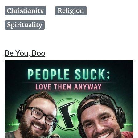
Christianity
Religion
Spirituality
Be You, Boo