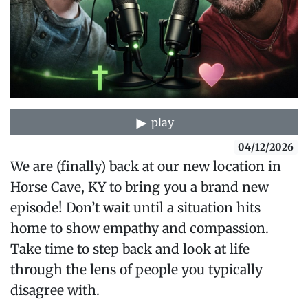
play
04/12/2026
We are (finally) back at our new location in
Horse Cave, KY to bring you a brand new
episode! Don’t wait until a situation hits
home to show empathy and compassion.
Take time to step back and look at life
through the lens of people you typically
disagree with.