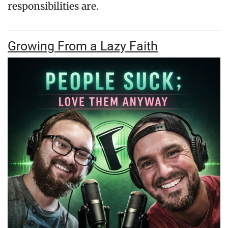
responsibilities are.
Growing From a Lazy Faith