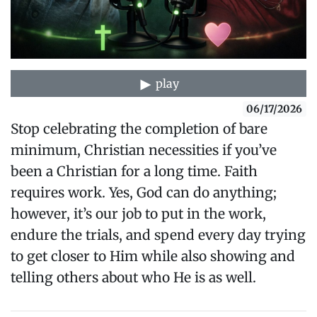
play
06/17/2026
Stop celebrating the completion of bare
minimum, Christian necessities if you’ve
been a Christian for a long time. Faith
requires work. Yes, God can do anything;
however, it’s our job to put in the work,
endure the trials, and spend every day trying
to get closer to Him while also showing and
telling others about who He is as well.