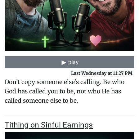
play
Last Wednesday at 11:27 PM
Don’t copy someone else’s calling. Be who
God has called you to be, not who He has
called someone else to be.
Tithing on Sinful Earnings