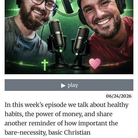
play
06/24/2026
In this week’s episode we talk about healthy
habits, the power of money, and share
another reminder of how important the
bare-necessity, basic Christian