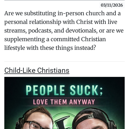
03/11/2026
Are we substituting in-person church and a
personal relationship with Christ with live
streams, podcasts, and devotionals, or are we
supplementing a committed Christian
lifestyle with these things instead?
Child-Like Christians