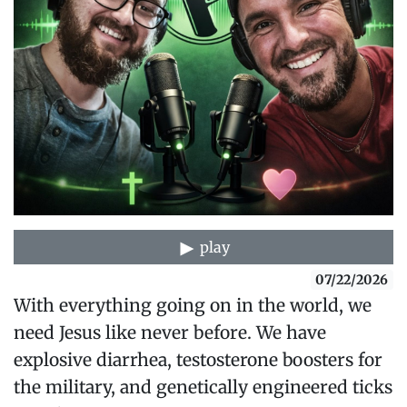
play
07/22/2026
With everything going on in the world, we
need Jesus like never before. We have
explosive diarrhea, testosterone boosters for
the military, and genetically engineered ticks