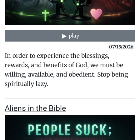
play
07/15/2026
In order to experience the blessings,
rewards, and benefits of God, we must be
willing, available, and obedient. Stop being
spiritually lazy.
Aliens in the Bible