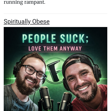
running rampant.
Spiritually Obese