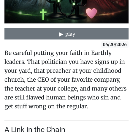
play
05/20/2026
Be careful putting your faith in Earthly
leaders. That politician you have signs up in
your yard, that preacher at your childhood
church, the CEO of your favorite company,
the teacher at your college, and many others
are still flawed human beings who sin and
get stuff wrong on the regular.
A Link in the Chain