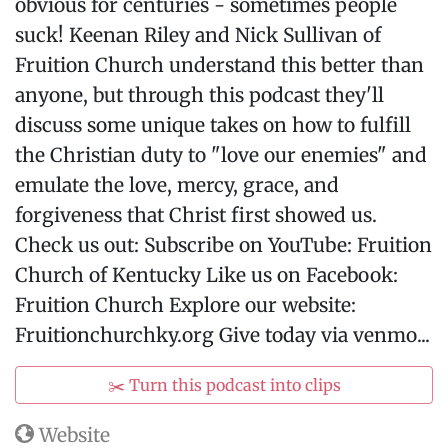
obvious for centuries - sometimes people
suck! Keenan Riley and Nick Sullivan of
Fruition Church understand this better than
anyone, but through this podcast they'll
discuss some unique takes on how to fulfill
the Christian duty to "love our enemies" and
emulate the love, mercy, grace, and
forgiveness that Christ first showed us.
Check us out: Subscribe on YouTube: Fruition
Church of Kentucky Like us on Facebook:
Fruition Church Explore our website:
Fruitionchurchky.org Give today via venmo...
✂️ Turn this podcast into clips
Website