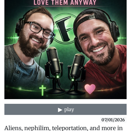
play
07/01/2026
Aliens, nephilim, teleportation, and more in