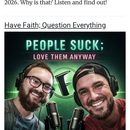
2026. Why is that? Listen and find out!
Have Faith; Question Everything