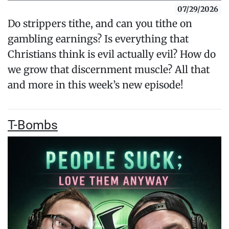
07/29/2026
Do strippers tithe, and can you tithe on
gambling earnings? Is everything that
Christians think is evil actually evil? How do
we grow that discernment muscle? All that
and more in this week’s new episode!
T-Bombs