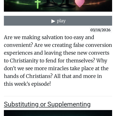
play
03/18/2026
Are we making salvation too easy and
convenient? Are we creating false conversion
experiences and leaving these new converts
to Christianity to fend for themselves? Why
don’t we see more miracles take place at the
hands of Christians? All that and more in
this week’s episode!
Substituting or Supplementing