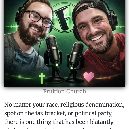
Fruition Church
No matter your race, religious denomination,
spot on the tax bracket, or political party,
there is one thing that has been blatantly