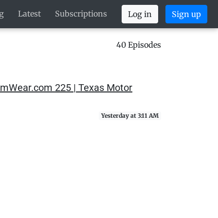
g
Latest
Subscriptions
Log in
Sign up
40 Episodes
SimWear.com 225 | Texas Motor
Yesterday at 3:11 AM