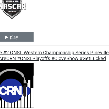
play
 #2 ONSL Western Championship Series Pineville 
reCRN #ONSLPlayoffs #CloveShow #GetLucked