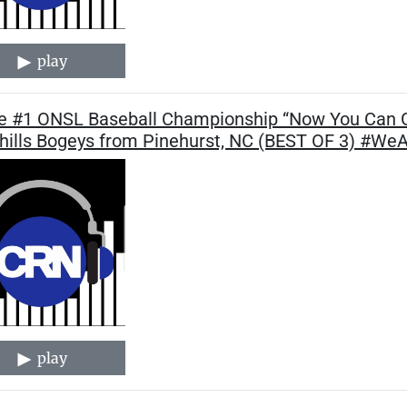
play
 #1 ONSL Baseball Championship “Now You Can G
hills Bogeys from Pinehurst, NC (BEST OF 3) #W
play