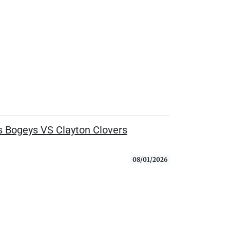
 Bogeys VS Clayton Clovers
08/01/2026