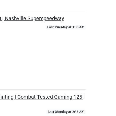
0 | Nashville Superspeedway
Last Tuesday at 3:05 AM
ainting | Combat Tested Gaming 125 |
Last Monday at 2:33 AM