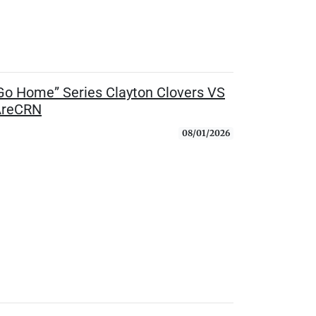
o Home” Series Clayton Clovers VS
eAreCRN
08/01/2026