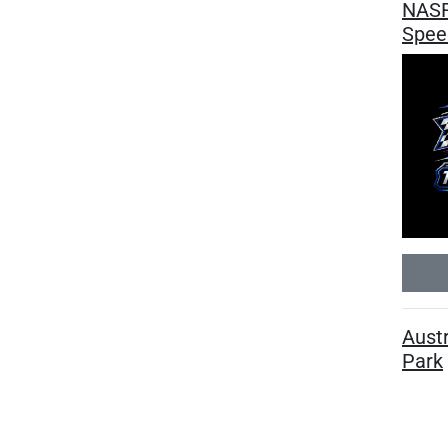
NASR
Spee
Austr
Park