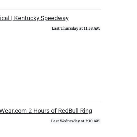
ical | Kentucky Speedway
Last Thursday at 11:58 AM
Wear.com 2 Hours of RedBull Ring
Last Wednesday at 3:30 AM