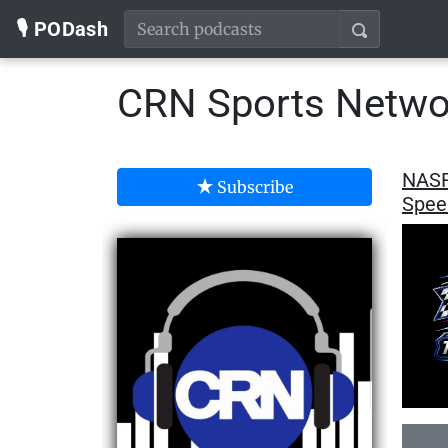
🎙️ PODash
CRN Sports Netwo
NASR
Subscribe
Spee