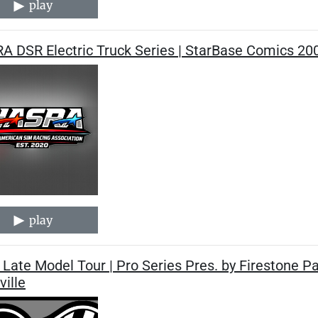
play
A DSR Electric Truck Series | StarBase Comics 20
play
Late Model Tour | Pro Series Pres. by Firestone P
ille