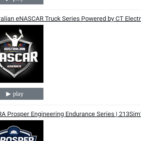
ralian eNASCAR Truck Series Powered by CT Electr
play
A Prosper Engineering Endurance Series | 213Sim