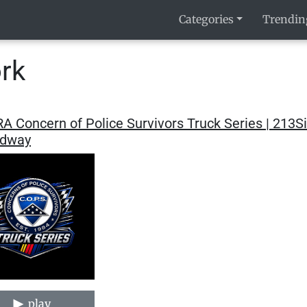
Categories
Trendin
rk
A Concern of Police Survivors Truck Series | 213
dway
play