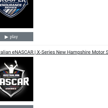
play
ralian eNASCAR | X-Series New Hampshire Motor