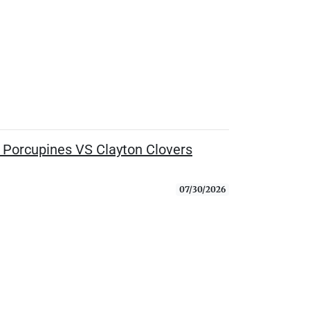
Porcupines VS Clayton Clovers
07/30/2026