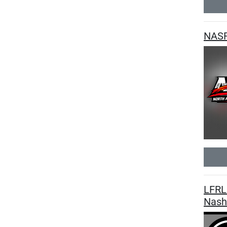
NASR
LFRL 
Nashv