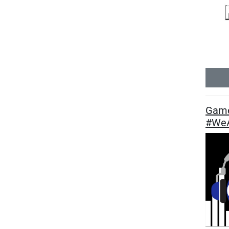
Game
#WeA