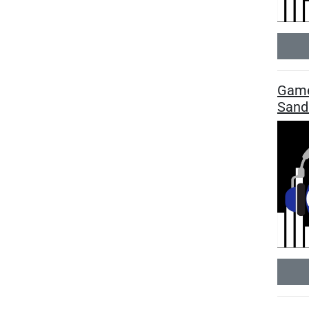
Game
Sand