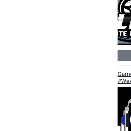
Game
#WeA