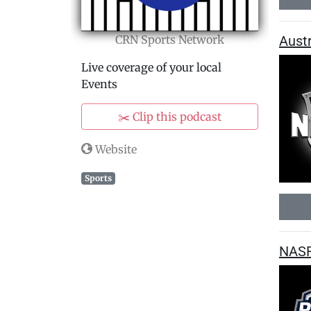
Aust
CRN Sports Network
Live coverage of your local
Events
✂️ Clip this podcast
Website
Sports
NASR