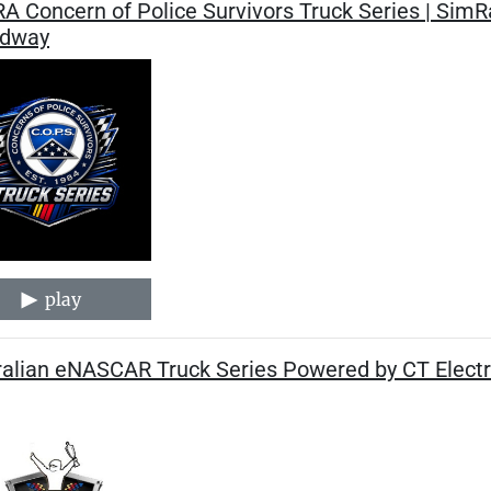
A Concern of Police Survivors Truck Series | Sim
dway
play
alian eNASCAR Truck Series Powered by CT Electri