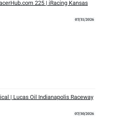
RacerHub.com 225 | iRacing Kansas
07/31/2026
cal | Lucas Oil Indianapolis Raceway
07/30/2026