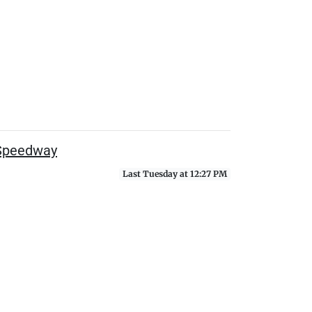
 Speedway
Last Tuesday at 12:27 PM