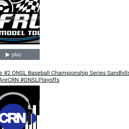
play
 #2 ONSL Baseball Championship Series Sandhills
reCRN #ONSLPlayoffs